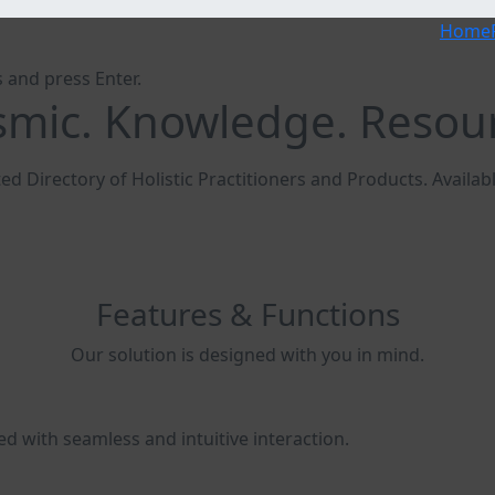
Home
 and press Enter.
mic. Knowledge. Resou
ed Directory of Holistic Practitioners and Products. Availa
Features & Functions
Our solution is designed with you in mind.
ed with seamless and intuitive interaction.