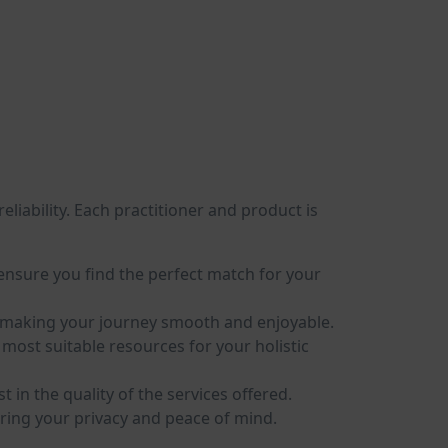
eliability. Each practitioner and product is
o ensure you find the perfect match for your
ty, making your journey smooth and enjoyable.
ost suitable resources for your holistic
in the quality of the services offered.
ring your privacy and peace of mind.