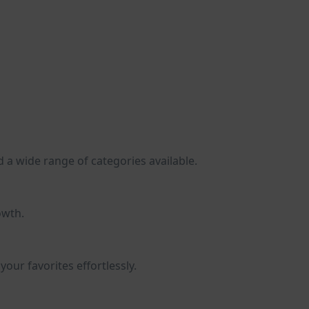
d a wide range of categories available.
owth.
our favorites effortlessly.