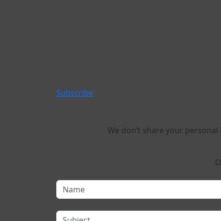
Subscribe
We don’t share your personal
O