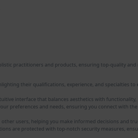
)
listic practitioners and products, ensuring top-quality and r
hlighting their qualifications, experience, and specialties t
ntuitive interface that balances aesthetics with functionali
our preferences and needs, ensuring you connect with the m
other users, helping you make informed decisions and trust 
tions are protected with top-notch security measures, ensu