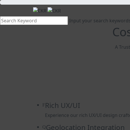
Input your search keywords
Cos
A Trust
Rich UX/UI
Experience our rich UX/UI design craft
Geolocation Integration