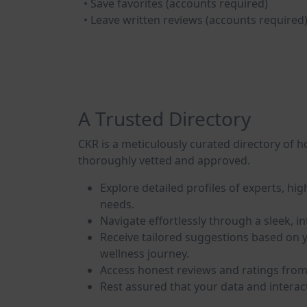
• Save favorites (accounts required)
• Leave written reviews (accounts required
A Trusted Directory
CKR is a meticulously curated directory of ho
thoroughly vetted and approved.
Explore detailed profiles of experts, hig
needs.
Navigate effortlessly through a sleek, i
Receive tailored suggestions based on y
wellness journey.
Access honest reviews and ratings from 
Rest assured that your data and interac