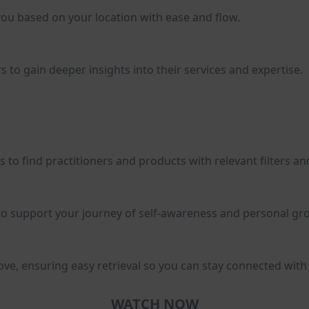
you based on your location with ease and flow.
s to gain deeper insights into their services and expertise.
to find practitioners and products with relevant filters an
to support your journey of self-awareness and personal gr
ve, ensuring easy retrieval so you can stay connected with y
WATCH NOW