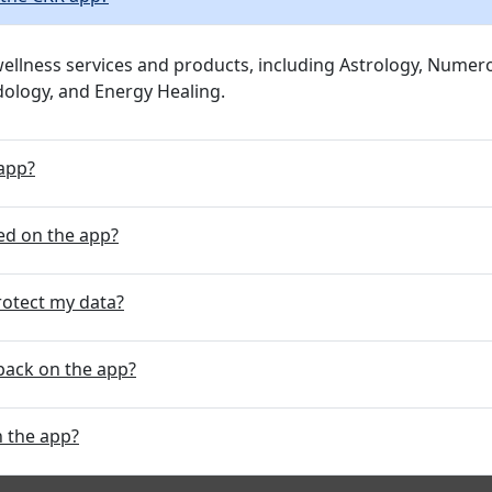
 wellness services and products, including Astrology, Num
rdology, and Energy Healing.
 app?
ed on the app?
rotect my data?
back on the app?
n the app?