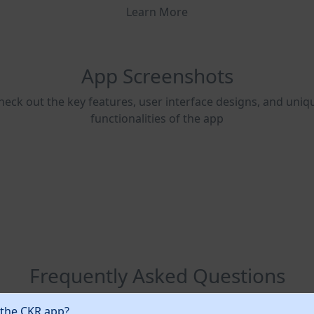
Learn More
App Screenshots
heck out the key features, user interface designs, and uniq
functionalities of the app
Frequently Asked Questions
 the CKR app?