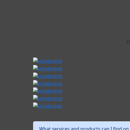
C
What services and products can I find on