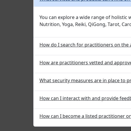
You can explore a wide range of holistic
Nutrition, Yoga, Reiki, QiGong, Tarot, Ca
How do I search for practitioners on the
How are practitioners vetted and approv
What security measures are in place to p
How can I interact with and provide feed
How can I become a listed practitioner o