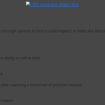
 through options to find trusted experts in fields like Astro
 ability to refine later
nt
 after reaching a threshold of positive reviews
ormation