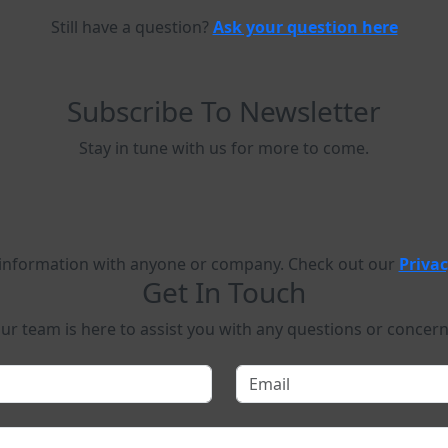
Still have a question?
Ask your question here
Subscribe To Newsletter
Stay in tune with us for more to come.
 information with anyone or company. Check out our
Privac
Get In Touch
ur team is here to assist you with any questions or concern