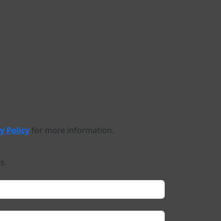
y Policy
for more information.
s.