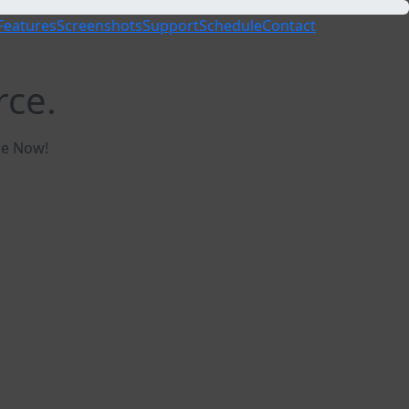
Features
Screenshots
Support
Schedule
Contact
rce.
ble Now!