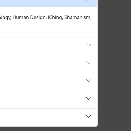
erology, Human Design, iChing, Shamanism,