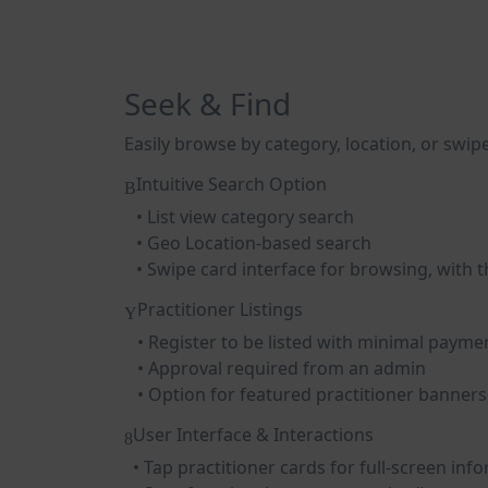
Seek & Find
Easily browse by category, location, or swipe
Intuitive Search Option
• List view category search
• Geo Location-based search
• Swipe card interface for browsing, with the
Practitioner Listings
• Register to be listed with minimal payme
• Approval required from an admin
• Option for featured practitioner banners
User Interface & Interactions
• Tap practitioner cards for full-screen inf