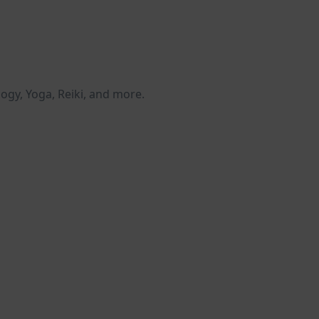
logy, Yoga, Reiki, and more.