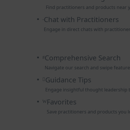
Find practitioners and products near 
Chat with Practitioners
Engage in direct chats with practitioner
Comprehensive Search
Navigate our search and swipe features 
Guidance Tips
Engage insightful thought leadership 
Favorites
Save practitioners and products you lo